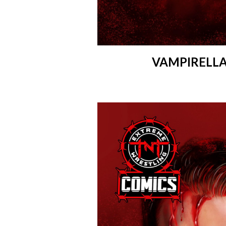
VAMPIRELLA 