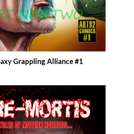
axy Grappling Alliance #1