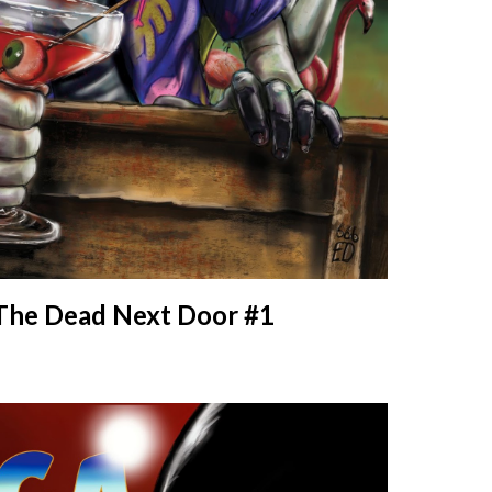
The Dead Next Door #1