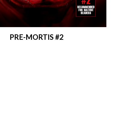
PRE-MORTIS #2