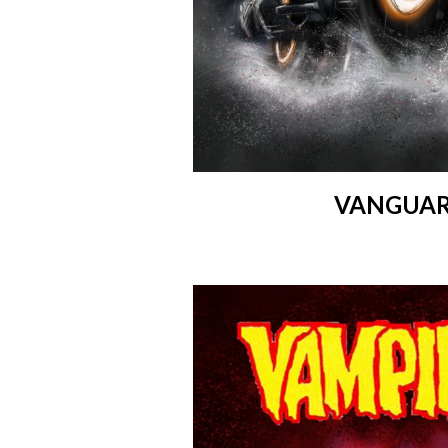
VANGUAR