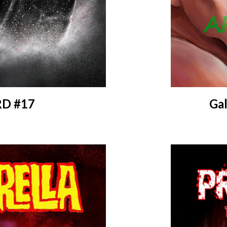
D #17
Gal