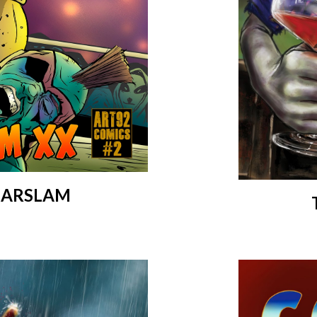
OLARSLAM