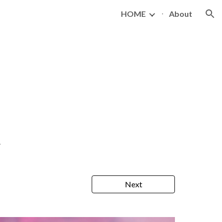
HOME
About
ion
.
Next