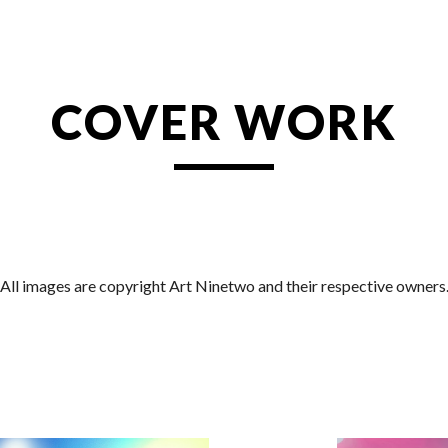
ip to main content
Skip to navigat
COVER WORK
All images are copyright Art Ninetwo and their respective owners