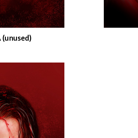
(unused)