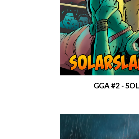
GGA #2 - S