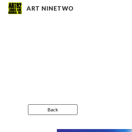
ART NINETWO
Sk
Back